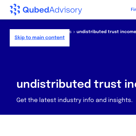
Step
Fi
of
,
Home
>
Resources
>
News
>
undistributed trust incom
Skip to main content
undistributed trust 
Get the latest industry info and insights.