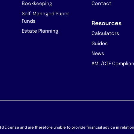
Bookkeeping
Contact
Self-Managed Super
Funds
Resources
Estate Planning
Calculators
Guides
News
AML/CTF Complia
 AFS License and are therefore unable to provide financial advice in relati