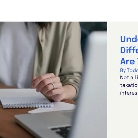
Und
Dif
Are 
By Tod
Not all
taxatio
interes