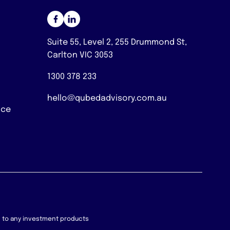
Suite 55, Level 2, 255 Drummond St,
Carlton VIC 3053
1300 378 233
hello@qubedadvisory.com.au
nce
on to any investment products