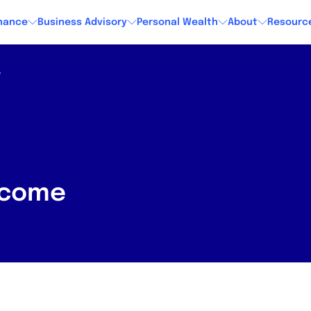
nance
Business Advisory
Personal Wealth
About
Resourc
e
income