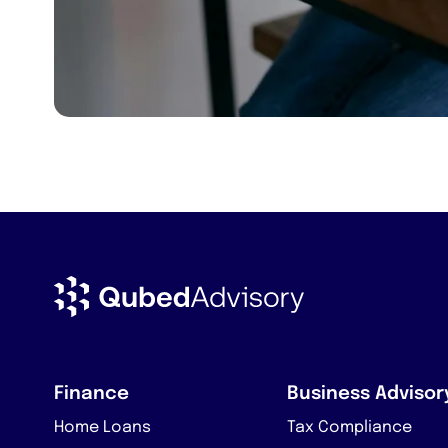
Finance
Business Advisor
Home Loans
Tax Compliance