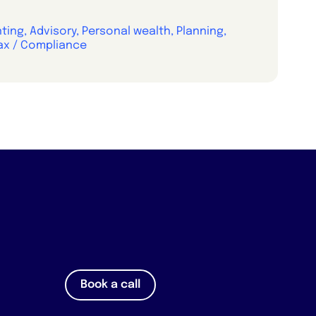
ing, Advisory, Personal wealth, Planning,
ax / Compliance
Book a call