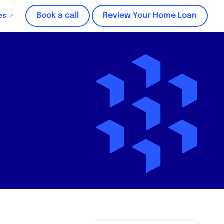
Book a call
Review Your Home Loan
es