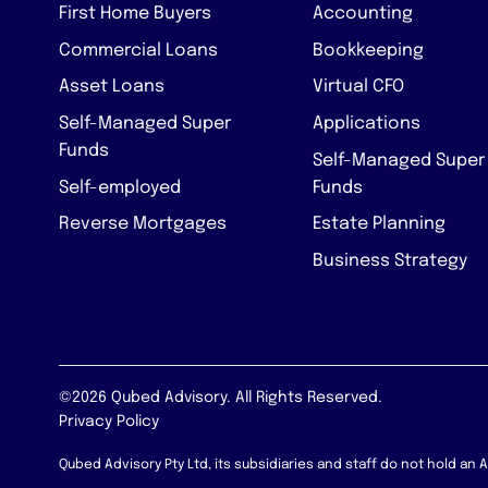
First Home Buyers
Accounting
Commercial Loans
Bookkeeping
Asset Loans
Virtual CFO
Self-Managed Super
Applications
Funds
Self-Managed Super
Self-employed
Funds
Reverse Mortgages
Estate Planning
Business Strategy
©2026 Qubed Advisory. All Rights Reserved.
Privacy Policy
Qubed Advisory Pty Ltd, its subsidiaries and staff do not hold an