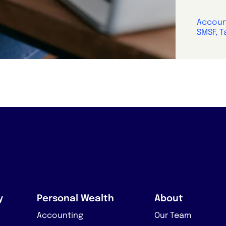
Account
SMSF, T
y
Personal Wealth
About
Accounting
Our Team