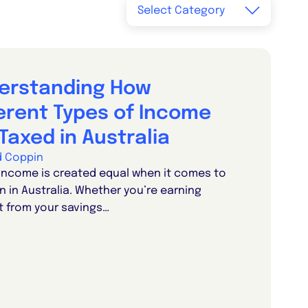
erstanding How
ferent Types of Income
Taxed in Australia
d Coppin
 income is created equal when it comes to
n in Australia. Whether you’re earning
t from your savings…