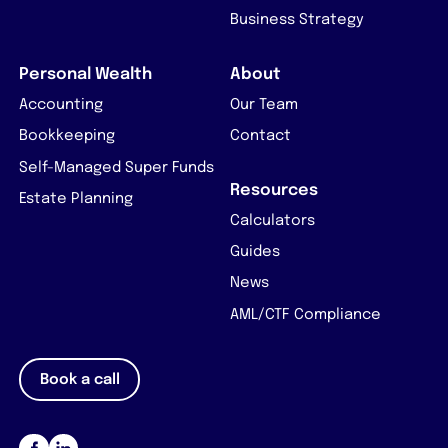
Business Strategy
Personal Wealth
About
Accounting
Our Team
Bookkeeping
Contact
Self-Managed Super Funds
Resources
Estate Planning
Calculators
Guides
News
AML/CTF Compliance
Book a call