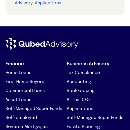
Advisory, Applications
Finance
Business Advisory
Home Loans
Tax Compliance
First Home Buyers
Accounting
Commercial Loans
Bookkeeping
Asset Loans
Virtual CFO
Self-Managed Super Funds
Applications
Self-employed
Self-Managed Super Funds
Reverse Mortgages
Estate Planning