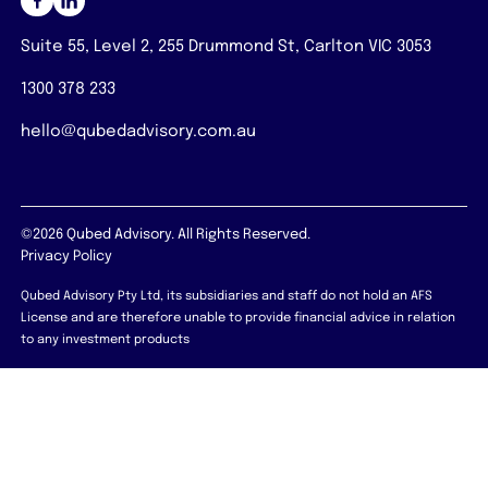
Suite 55, Level 2, 255 Drummond St, Carlton VIC 3053
1300 378 233
hello@qubedadvisory.com.au
©2026 Qubed Advisory. All Rights Reserved.
Privacy Policy
Qubed Advisory Pty Ltd, its subsidiaries and staff do not hold an AFS
License and are therefore unable to provide financial advice in relation
to any investment products