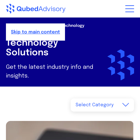
Step
of
,
Home
>
Resources
>
News
>
Technology
Solutions
Skip to main content
Technology
Solutions
Get the latest industry info and
insights.