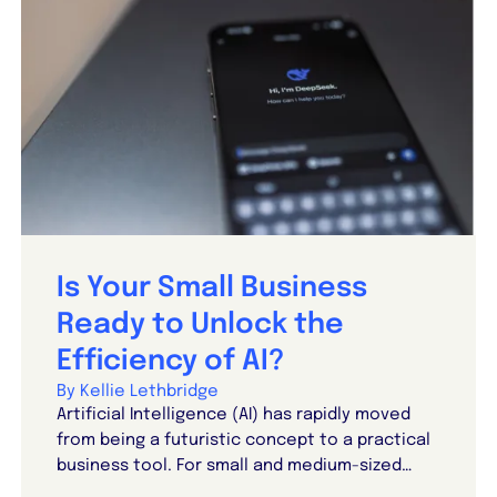
Is Your Small Business
Ready to Unlock the
Efficiency of AI?
By Kellie Lethbridge
Artificial Intelligence (AI) has rapidly moved
from being a futuristic concept to a practical
business tool. For small and medium-sized…