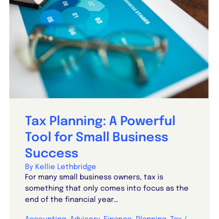
Tax Planning: A Powerful
Tool for Small Business
Success
By Kellie Lethbridge
For many small business owners, tax is
something that only comes into focus as the
end of the financial year…