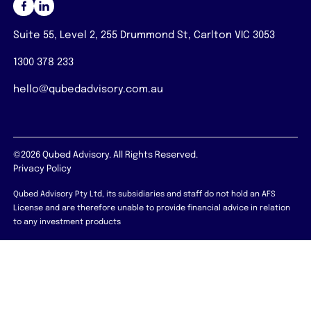
Suite 55, Level 2, 255 Drummond St, Carlton VIC 3053
1300 378 233
hello@qubedadvisory.com.au
©2026 Qubed Advisory. All Rights Reserved.
Privacy Policy
Qubed Advisory Pty Ltd, its subsidiaries and staff do not hold an AFS
License and are therefore unable to provide financial advice in relation
to any investment products