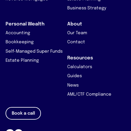
Business Strategy
Personal Wealth
About
Accounting
Our Team
Bookkeeping
Contact
Self-Managed Super Funds
Resources
Estate Planning
Calculators
Guides
News
AML/CTF Compliance
Book a call