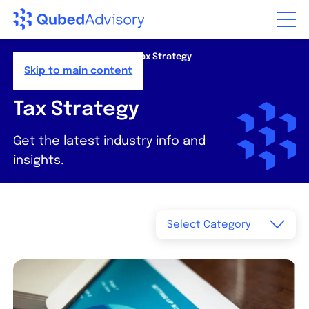
Step
of
,
Home
>
Resources
>
News
>
Tax Strategy
Skip to main content
Tax Strategy
Get the latest industry info and
insights.