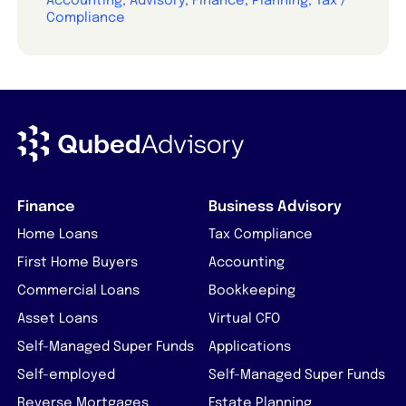
Accounting, Advisory, Finance, Planning, Tax /
Compliance
Finance
Business Advisory
Home Loans
Tax Compliance
First Home Buyers
Accounting
Commercial Loans
Bookkeeping
Asset Loans
Virtual CFO
Self-Managed Super Funds
Applications
Self-employed
Self-Managed Super Funds
Reverse Mortgages
Estate Planning