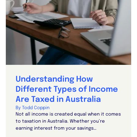
Understanding How
Different Types of Income
Are Taxed in Australia
By Todd Coppin
Not all income is created equal when it comes
to taxation in Australia. Whether you’re
earning interest from your savings…