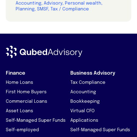
Accounting, Advisory, Personal wealth,
Planning, SMSF, Tax / Compliance
Finance
Business Advisory
Home Loans
Tax Compliance
First Home Buyers
Accounting
Commercial Loans
Bookkeeping
Asset Loans
Virtual CFO
Self-Managed Super Funds
Applications
Self-employed
Self-Managed Super Funds