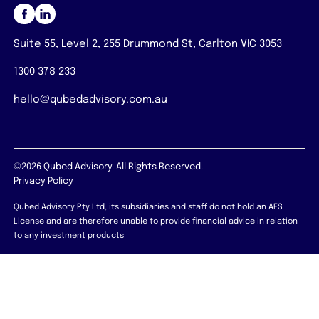
Suite 55, Level 2, 255 Drummond St, Carlton VIC 3053
1300 378 233
hello@qubedadvisory.com.au
©2026 Qubed Advisory. All Rights Reserved.
Privacy Policy
Qubed Advisory Pty Ltd, its subsidiaries and staff do not hold an AFS
License and are therefore unable to provide financial advice in relation
to any investment products