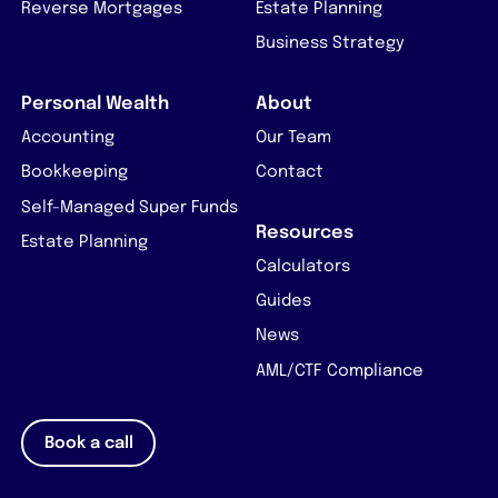
Reverse Mortgages
Estate Planning
Business Strategy
Personal Wealth
About
Accounting
Our Team
Bookkeeping
Contact
Self-Managed Super Funds
Resources
Estate Planning
Calculators
Guides
News
AML/CTF Compliance
Book a call