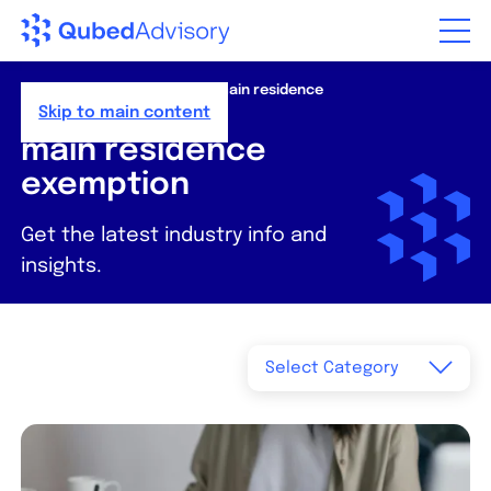
Home
>
Resources
>
News
>
main residence
exemption
Skip to main content
main residence
exemption
Get the latest industry info and
insights.