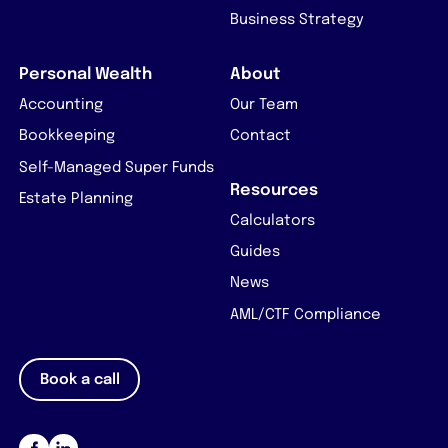
Business Strategy
Personal Wealth
About
Accounting
Our Team
Bookkeeping
Contact
Self-Managed Super Funds
Resources
Estate Planning
Calculators
Guides
News
AML/CTF Compliance
Book a call