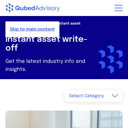
Step
of
,
Home
>
Resources
>
News
>
Instant asset
write-off
Skip to main content
Instant asset write-
off
Get the latest industry info and
insights.