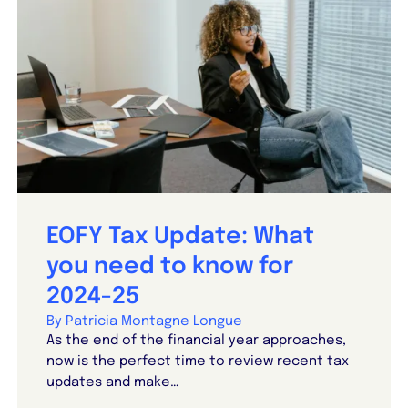
EOFY Tax Update: What
you need to know for
2024-25
By Patricia Montagne Longue
As the end of the financial year approaches,
now is the perfect time to review recent tax
updates and make…