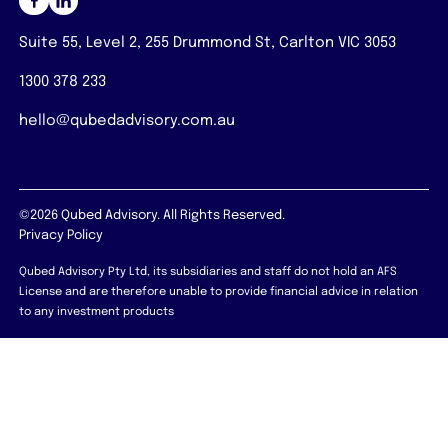
Suite 55, Level 2, 255 Drummond St, Carlton VIC 3053
1300 378 233
hello@qubedadvisory.com.au
©2026 Qubed Advisory. All Rights Reserved.
Privacy Policy
Qubed Advisory Pty Ltd, its subsidiaries and staff do not hold an AFS
License and are therefore unable to provide financial advice in relation
to any investment products