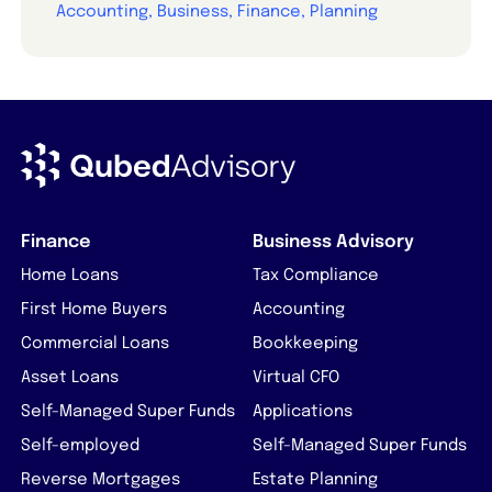
Accounting, Business, Finance, Planning
Finance
Business Advisory
Home Loans
Tax Compliance
First Home Buyers
Accounting
Commercial Loans
Bookkeeping
Asset Loans
Virtual CFO
Self-Managed Super Funds
Applications
Self-employed
Self-Managed Super Funds
Reverse Mortgages
Estate Planning