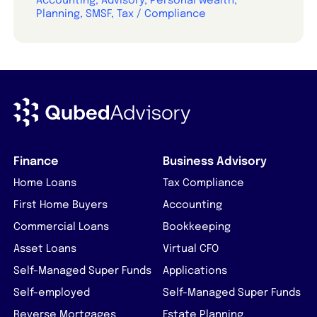
Accounting, Advisory, Personal wealth,
Planning, SMSF, Tax / Compliance
Finance
Business Advisory
Home Loans
Tax Compliance
First Home Buyers
Accounting
Commercial Loans
Bookkeeping
Asset Loans
Virtual CFO
Self-Managed Super Funds
Applications
Self-employed
Self-Managed Super Funds
Reverse Mortgages
Estate Planning