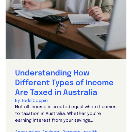
Understanding How
Different Types of Income
Are Taxed in Australia
By Todd Coppin
Not all income is created equal when it comes
to taxation in Australia. Whether you’re
earning interest from your savings…