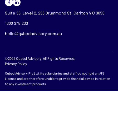
Suite 55, Level 2, 255 Drummond St, Carlton VIC 3053
1300 378 233
hello@qubedadvisory.com.au
©2026 Qubed Advisory. All Rights Reserved.
Privacy Policy
Qubed Advisory Pty Ltd, its subsidiaries and staff do not hold an AFS
License and are therefore unable to provide financial advice in relation
to any investment products