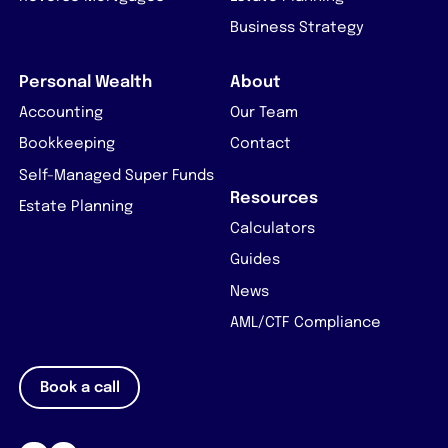
Business Strategy
Personal Wealth
About
Accounting
Our Team
Bookkeeping
Contact
Self-Managed Super Funds
Resources
Estate Planning
Calculators
Guides
News
AML/CTF Compliance
Book a call