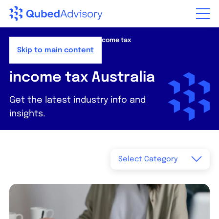
Step
of
,
Home
>
Resources
>
News
>
income tax
Australia
Skip to main content
income tax Australia
Get the latest industry info and
insights.