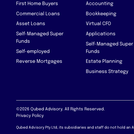
First Home Buyers
Accounting
Commercial Loans
Bookkeeping
Asset Loans
Virtual CFO
Self-Managed Super
Applications
Funds
Self-Managed Super
Self-employed
Funds
Reverse Mortgages
Estate Planning
Business Strategy
©2026 Qubed Advisory. All Rights Reserved.
Privacy Policy
Qubed Advisory Pty Ltd, its subsidiaries and staff do not hold an