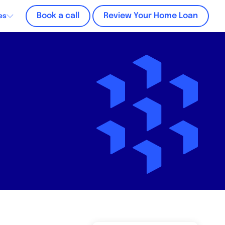
Book a call
Review Your Home Loan
es