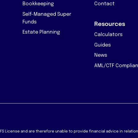
Bookkeeping
Contact
Self-Managed Super
Funds
Resources
Estate Planning
Calculators
Guides
News
AML/CTF Complia
 AFS License and are therefore unable to provide financial advice in relati