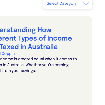
erstanding How
ferent Types of Income
Taxed in Australia
d Coppin
 income is created equal when it comes to
n in Australia. Whether you’re earning
t from your savings…