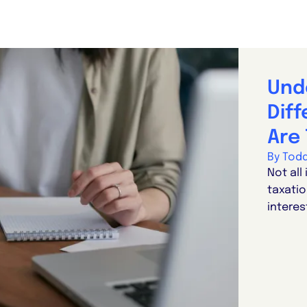
Und
Dif
Are 
By Tod
Not all
taxatio
interes