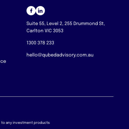
Suite 55, Level 2, 255 Drummond St,
Carlton VIC 3053
1300 378 233
hello@qubedadvisory.com.au
nce
on to any investment products