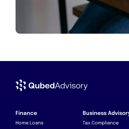
Finance
Business Advisor
Home Loans
Tax Compliance