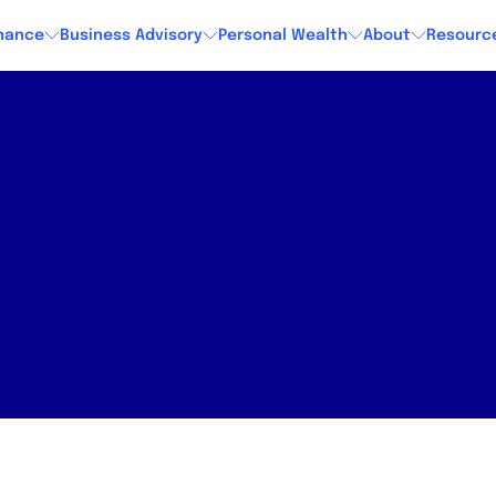
nance
Business Advisory
Personal Wealth
About
Resourc