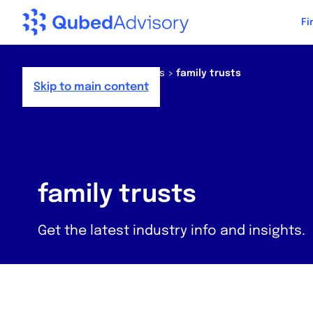
Fi
Home
>
Resources
>
News
>
family trusts
Skip to main content
family trusts
Get the latest industry info and insights.