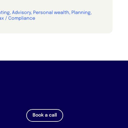
ing, Advisory, Personal wealth, Planning,
ax / Compliance
Book a call