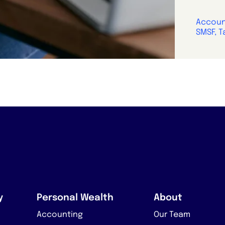
Account
SMSF, T
y
Personal Wealth
About
Accounting
Our Team