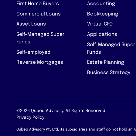
First Home Buyers
Accounting
Commercial Loans
Bookkeeping
Asset Loans
Virtual CFO
Self-Managed Super
Applications
Funds
Self-Managed Super
Self-employed
Funds
Reverse Mortgages
Estate Planning
Business Strategy
©2026 Qubed Advisory. All Rights Reserved.
Privacy Policy
Qubed Advisory Pty Ltd, its subsidiaries and staff do not hold an