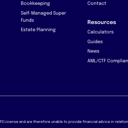
Bookkeeping
Contact
Self-Managed Super
Funds
Resources
Estate Planning
Calculators
Guides
News
AML/CTF Complia
 AFS License and are therefore unable to provide financial advice in relati