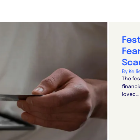
Fes
Fear
Sca
By Kell
The fes
financi
loved…