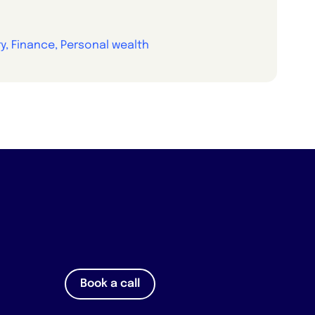
y, Finance, Personal wealth
Book a call