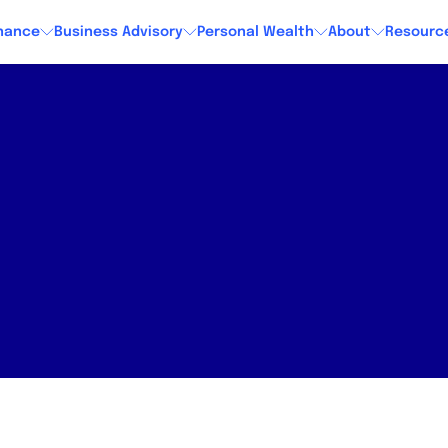
nance
Business Advisory
Personal Wealth
About
Resourc