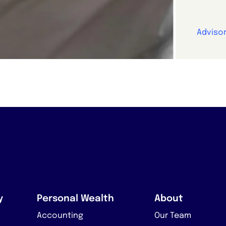
Advisor
y
Personal Wealth
About
Accounting
Our Team