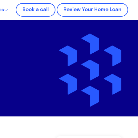
Book a call
Review Your Home Loan
es