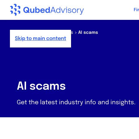
Step
Fi
of
,
Home
>
Resources
>
News
>
AI scams
Skip to main content
AI scams
Get the latest industry info and insights.