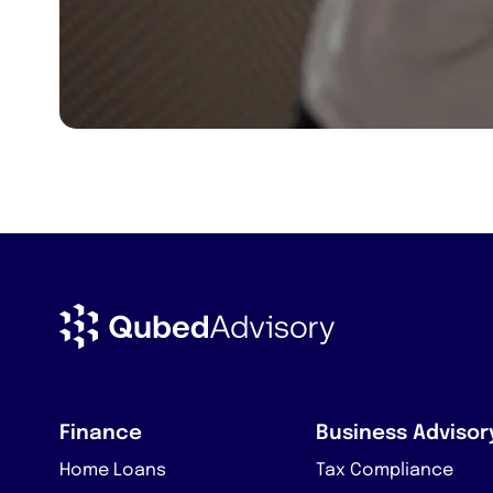
Finance
Business Advisor
Home Loans
Tax Compliance