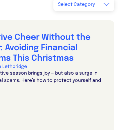
tive Cheer Without the
: Avoiding Financial
ms This Christmas
ie Lethbridge
tive season brings joy — but also a surge in
al scams. Here’s how to protect yourself and