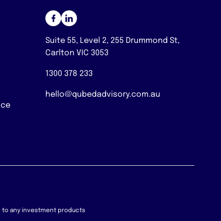
Suite 55, Level 2, 255 Drummond St,
Carlton VIC 3053
1300 378 233
hello@qubedadvisory.com.au
nce
on to any investment products