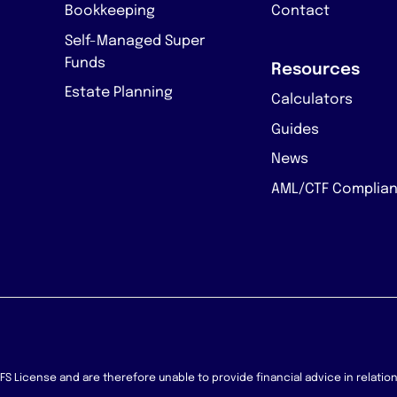
Bookkeeping
Contact
Self-Managed Super
Funds
Resources
Estate Planning
Calculators
Guides
News
AML/CTF Complia
 AFS License and are therefore unable to provide financial advice in relati