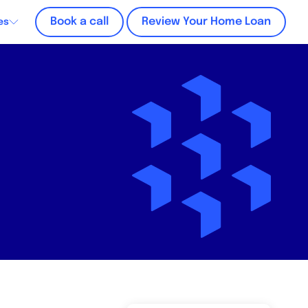
Book a call
Review Your Home Loan
es