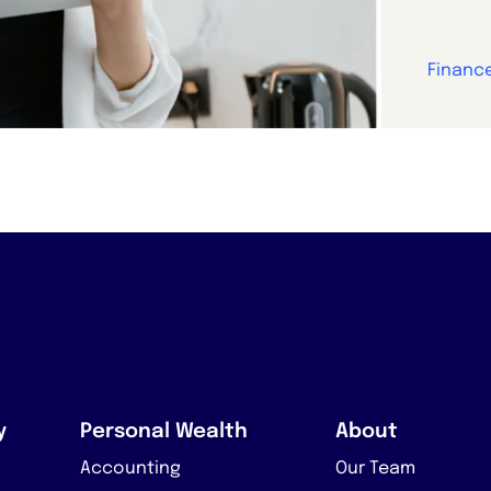
Financ
y
Personal Wealth
About
Accounting
Our Team