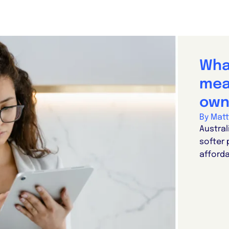
Wha
mea
own
By Mat
Austral
softer 
afforda