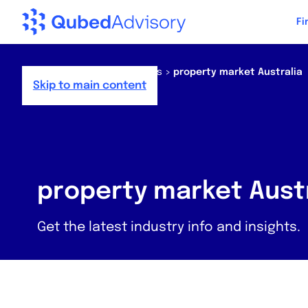
Step
Fi
of
,
Home
>
Resources
>
News
>
property market Australia
Skip to main content
property market Austr
Get the latest industry info and insights.