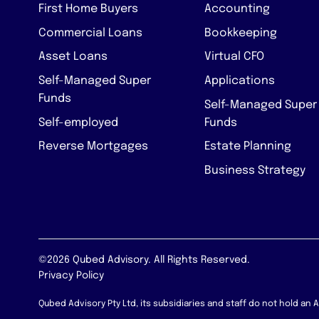
First Home Buyers
Accounting
Commercial Loans
Bookkeeping
Asset Loans
Virtual CFO
Self-Managed Super
Applications
Funds
Self-Managed Super
Self-employed
Funds
Reverse Mortgages
Estate Planning
Business Strategy
©2026 Qubed Advisory. All Rights Reserved.
Privacy Policy
Qubed Advisory Pty Ltd, its subsidiaries and staff do not hold an