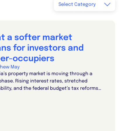
t a softer market
ns for investors and
er-occupiers
thew May
ia’s property market is moving through a
phase. Rising interest rates, stretched
bility, and the federal budget’s tax reforms…