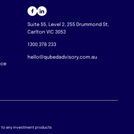
Suite 55, Level 2, 255 Drummond St,
Carlton VIC 3053
1300 378 233
hello@qubedadvisory.com.au
nce
on to any investment products