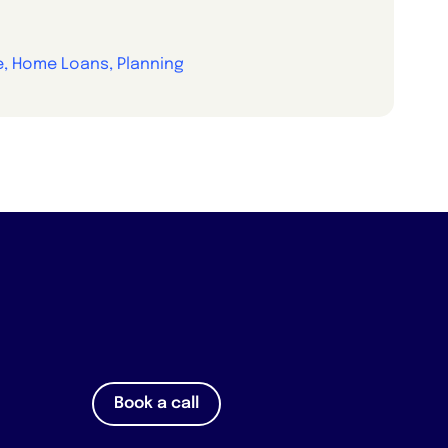
e, Home Loans, Planning
Book a call