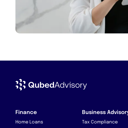
Finance
Business Advisor
Home Loans
Tax Compliance