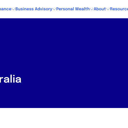
nance
Business Advisory
Personal Wealth
About
Resourc
alia